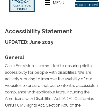
MENU
Appointment
Accessibility Statement
UPDATED: June 2025
General
Clinic For Vision is committed to ensuring digital
accessibility for people with disabilities. We are
actively working to improve the usability of our
websites to ensure that our content is accessible in
compliance with applicable laws, including the
Americans with Disabilities Act (ADA), California’s
Unruh Civil Rights Act, Section 508 of the