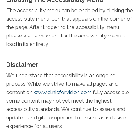
The accessibility menu can be enabled by clicking the
accessibility menu icon that appears on the corner of
the page. After triggering the accessibility menu,
please wait a moment for the accessibility menu to
load in its entirety.
Disclaimer
We understand that accessibility is an ongoing
process. While we strive to make all pages and
content on
www.clinicforvision.com
fully accessible,
some content may not yet meet the highest
accessibility standards. We continue to assess and
update our digital properties to ensure an inclusive
experience for all users.