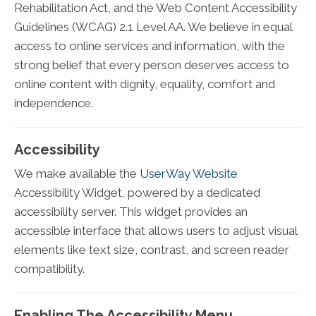
Rehabilitation Act, and the Web Content Accessibility
Guidelines (WCAG) 2.1 Level AA. We believe in equal
access to online services and information, with the
strong belief that every person deserves access to
online content with dignity, equality, comfort and
independence.
Accessibility
We make available the
UserWay Website
Accessibility Widget, powered by a dedicated
accessibility server. This widget provides an
accessible interface that allows users to adjust visual
elements like text size, contrast, and screen reader
compatibility.
Enabling The Accessibility Menu