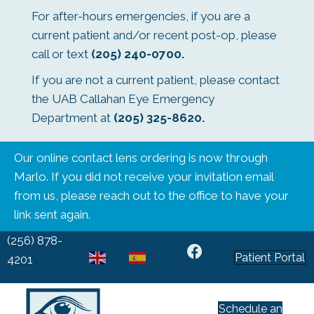
For after-hours emergencies, if you are a
current patient and/or recent post-op, please
call or text
(205) 240-0700
.
If you are not a current patient, please contact
the UAB Callahan Eye Emergency
Department at
(205) 325-8620
.
Our online contact lens ordering is now through
Marlo. If you did not receive your invitation email
from us, please reach out to the office to have your
link sent again.
(256) 878-
Patient Portal
EN
ES
4201
Schedule an