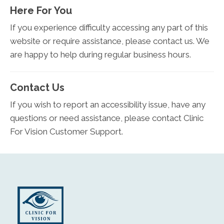
Here For You
If you experience difficulty accessing any part of this
website or require assistance, please contact us. We
are happy to help during regular business hours.
Contact Us
If you wish to report an accessibility issue, have any
questions or need assistance, please contact Clinic
For Vision Customer Support.