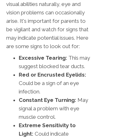
visual abilities naturally, eye and
vision problems can occasionally
arise. It's important for parents to
be vigilant and watch for signs that
may indicate potential issues. Here
are some signs to look out for:
Excessive Tearing:
This may
suggest blocked tear ducts.
Red or Encrusted Eyelids:
Could be a sign of an eye
infection.
Constant Eye Turning:
May
signal a problem with eye
muscle control.
Extreme Sensitivity to
Light:
Could indicate