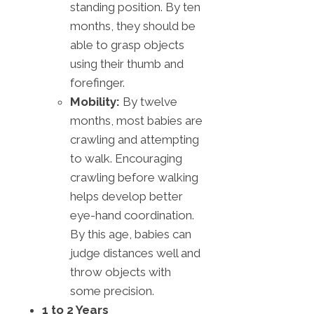
standing position. By ten
months, they should be
able to grasp objects
using their thumb and
forefinger.
Mobility:
By twelve
months, most babies are
crawling and attempting
to walk. Encouraging
crawling before walking
helps develop better
eye-hand coordination.
By this age, babies can
judge distances well and
throw objects with
some precision.
1 to 2 Years