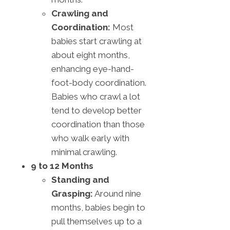
Crawling and
Coordination:
Most
babies start crawling at
about eight months,
enhancing eye-hand-
foot-body coordination.
Babies who crawl a lot
tend to develop better
coordination than those
who walk early with
minimal crawling.
9 to 12 Months
Standing and
Grasping:
Around nine
months, babies begin to
pull themselves up to a