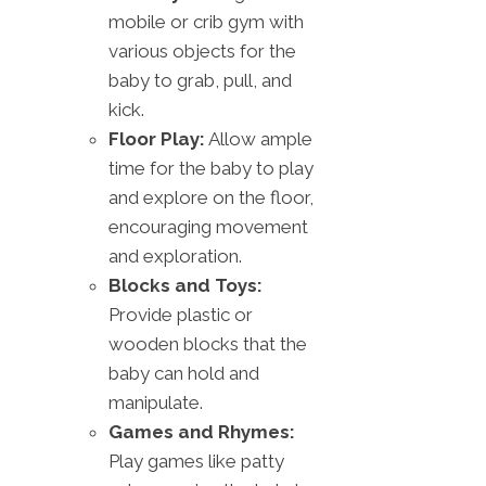
mobile or crib gym with
various objects for the
baby to grab, pull, and
kick.
Floor Play:
Allow ample
time for the baby to play
and explore on the floor,
encouraging movement
and exploration.
Blocks and Toys:
Provide plastic or
wooden blocks that the
baby can hold and
manipulate.
Games and Rhymes:
Play games like patty