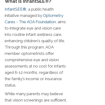
What Is InfantSEE®?
InfantSEE®
, a public health
initiative managed by
Optometry
Cares - The AOA Foundation
, aims
to integrate eye and vision care
into routine infant wellness care,
enhancing children's quality of life.
Through this program, AOA
member optometrists offer
comprehensive eye and vision
assessments at no cost for infants
aged 6-12 months, regardless of
the family's income or insurance
status.
While many parents may believe
that vision screenings are sufficient,