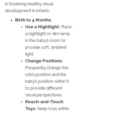
in fostering healthy visual
development in infants.
Birth to 4 Months
Use a Nightlight:
Place
a nightlight or dim lamp
in the baby’s room to
provide soft, ambient
light.
Change Positions:
Frequently change the
crib’s position and the
baby’s position within it
to provide different
visual perspectives.
Reach-and-Touch
Toys:
Keep toys within