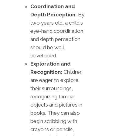
Coordination and
Depth Perception:
By
two years old, a child's
eye-hand coordination
and depth perception
should be well
developed.
Exploration and
Recognition:
Children
are eager to explore
their surroundings,
recognizing familiar
objects and pictures in
books. They can also
begin scribbling with
crayons or pencils,