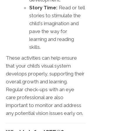
Story Time:
Read or tell
stories to stimulate the
child's imagination and
pave the way for
learning and reading
skills.
These activities can help ensure
that your child’s visual system
develops properly, supporting their
overall growth and learning.
Regular check-ups with an eye
care professional are also
important to monitor and address
any potential vision issues early on.