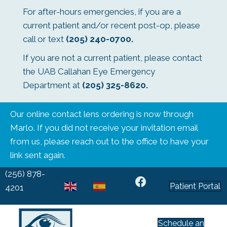
For after-hours emergencies, if you are a
current patient and/or recent post-op, please
call or text
(205) 240-0700
.
If you are not a current patient, please contact
the UAB Callahan Eye Emergency
Department at
(205) 325-8620
.
Our online contact lens ordering is now through
Marlo. If you did not receive your invitation email
from us, please reach out to the office to have your
link sent again.
(256) 878-
Patient Portal
EN
ES
4201
Schedule an