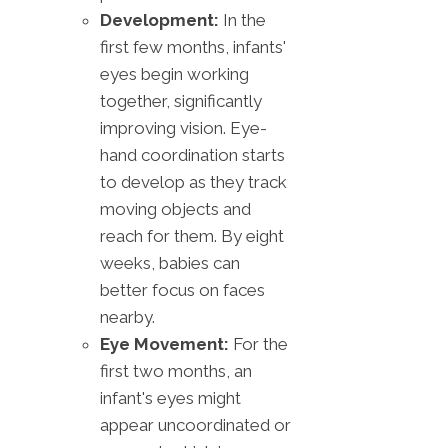
Development:
In the
first few months, infants'
eyes begin working
together, significantly
improving vision. Eye-
hand coordination starts
to develop as they track
moving objects and
reach for them. By eight
weeks, babies can
better focus on faces
nearby.
Eye Movement:
For the
first two months, an
infant's eyes might
appear uncoordinated or