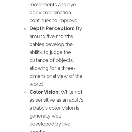
movements and eye-
body coordination
continues to improve.
Depth Perception:
By
around five months,
babies develop the
ability to judge the
distance of objects,
allowing for a three-
dimensional view of the
world.
Color Vision:
While not
as sensitive as an adult's,
a baby's color vision is
generally well
developed by five
months.