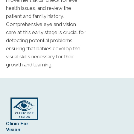
movement skills, check for eye
health issues, and review the
patient and family history.
Comprehensive eye and vision
care at this early stage is crucial for
detecting potential problems,
ensuring that babies develop the
visual skills necessary for their
growth and learning.
Clinic For
Vision