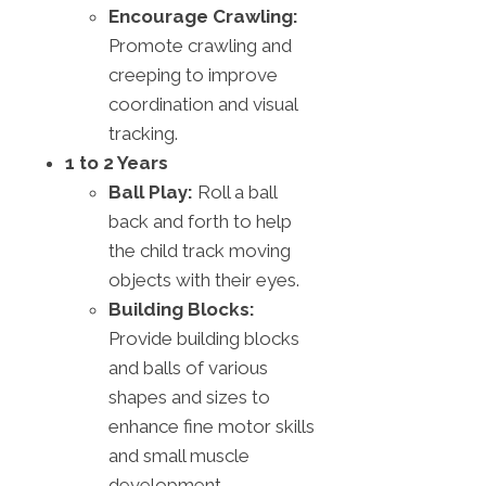
Encourage Crawling:
Promote crawling and
creeping to improve
coordination and visual
tracking.
1 to 2 Years
Ball Play:
Roll a ball
back and forth to help
the child track moving
objects with their eyes.
Building Blocks:
Provide building blocks
and balls of various
shapes and sizes to
enhance fine motor skills
and small muscle
development.