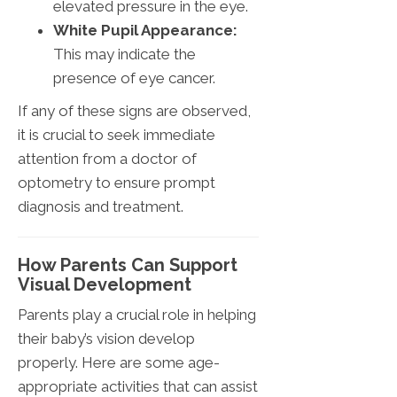
elevated pressure in the eye.
White Pupil Appearance:
This may indicate the
presence of eye cancer.
If any of these signs are observed,
it is crucial to seek immediate
attention from a doctor of
optometry to ensure prompt
diagnosis and treatment.
How Parents Can Support
Visual Development
Parents play a crucial role in helping
their baby’s vision develop
properly. Here are some age-
appropriate activities that can assist