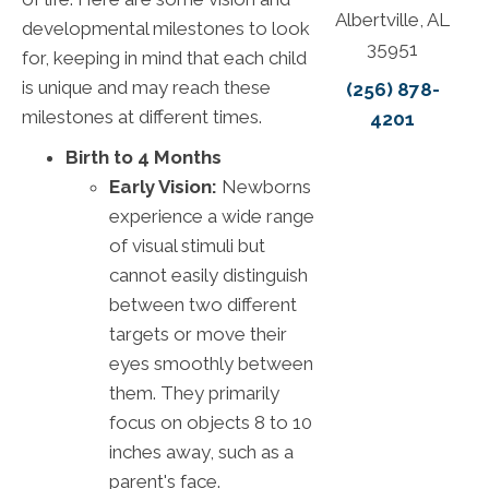
Albertville, AL
developmental milestones to look
35951
for, keeping in mind that each child
is unique and may reach these
(256) 878-
milestones at different times.
4201
Birth to 4 Months
Early Vision:
Newborns
experience a wide range
of visual stimuli but
cannot easily distinguish
between two different
targets or move their
eyes smoothly between
them. They primarily
focus on objects 8 to 10
inches away, such as a
parent's face.