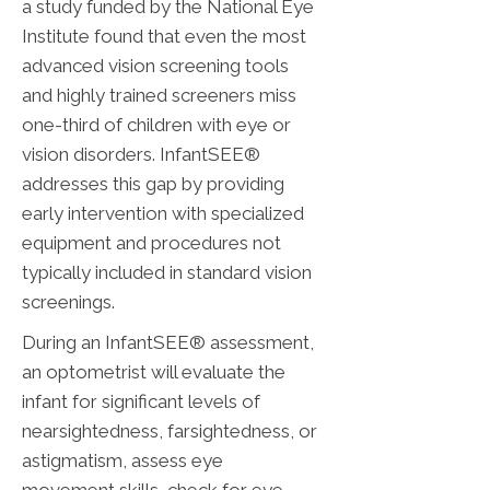
a study funded by the National Eye
Institute found that even the most
advanced vision screening tools
and highly trained screeners miss
one-third of children with eye or
vision disorders. InfantSEE®
addresses this gap by providing
early intervention with specialized
equipment and procedures not
typically included in standard vision
screenings.
During an InfantSEE® assessment,
an optometrist will evaluate the
infant for significant levels of
nearsightedness, farsightedness, or
astigmatism, assess eye