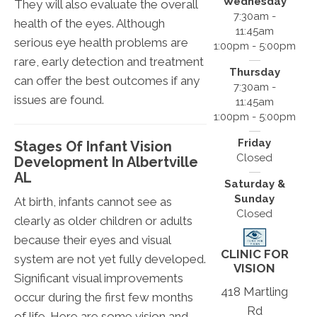
Wednesday
They will also evaluate the overall
7:30am -
health of the eyes. Although
11:45am
serious eye health problems are
1:00pm - 5:00pm
rare, early detection and treatment
Thursday
can offer the best outcomes if any
7:30am -
issues are found.
11:45am
1:00pm - 5:00pm
Friday
Stages Of Infant Vision
Closed
Development In Albertville
AL
Saturday &
Sunday
At birth, infants cannot see as
Closed
clearly as older children or adults
because their eyes and visual
CLINIC FOR
system are not yet fully developed.
VISION
Significant visual improvements
418 Martling
occur during the first few months
Rd
of life. Here are some vision and