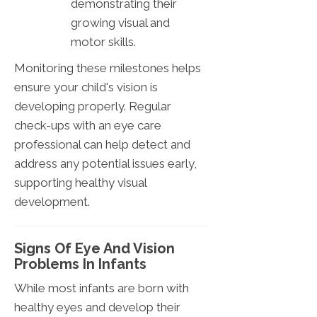
demonstrating their
growing visual and
motor skills.
Monitoring these milestones helps
ensure your child's vision is
developing properly. Regular
check-ups with an eye care
professional can help detect and
address any potential issues early,
supporting healthy visual
development.
Signs Of Eye And Vision
Problems In Infants
While most infants are born with
healthy eyes and develop their