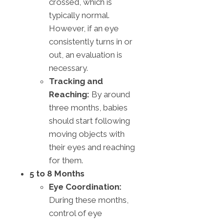
crossed, which is
typically normal.
However, if an eye
consistently turns in or
out, an evaluation is
necessary.
Tracking and
Reaching:
By around
three months, babies
should start following
moving objects with
their eyes and reaching
for them.
5 to 8 Months
Eye Coordination:
During these months,
control of eye