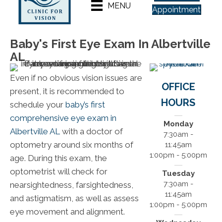
MENU
Appointment
Baby's First Eye Exam In Albertville
AL
Even if no obvious vision issues are
OFFICE
present, it is recommended to
HOURS
schedule your
baby’s first
comprehensive eye exam in
Monday
Albertville AL
with a doctor of
7:30am -
optometry around six months of
11:45am
1:00pm - 5:00pm
age. During this exam, the
optometrist will check for
Tuesday
7:30am -
nearsightedness, farsightedness,
11:45am
and astigmatism, as well as assess
1:00pm - 5:00pm
eye movement and alignment.