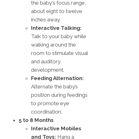
the baby's focus range,
about eight to twelve
inches away.
Interactive Talking:
Talk to your baby while
walking around the
room to stimulate visual
and auditory
development.
Feeding Alternation:
Alternate the baby’s
position during feedings
to promote eye
coordination.
5 to 8 Months
Interactive Mobiles
and Toys:
Hang a