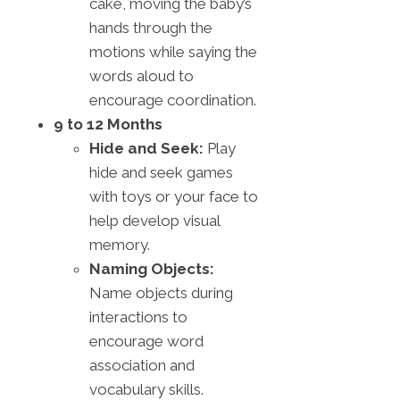
cake, moving the baby’s
hands through the
motions while saying the
words aloud to
encourage coordination.
9 to 12 Months
Hide and Seek:
Play
hide and seek games
with toys or your face to
help develop visual
memory.
Naming Objects:
Name objects during
interactions to
encourage word
association and
vocabulary skills.