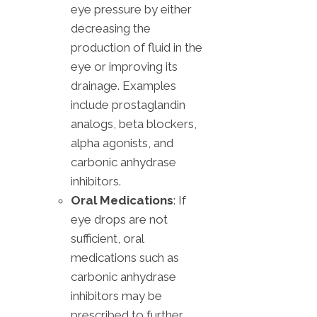
eye pressure by either
decreasing the
production of fluid in the
eye or improving its
drainage. Examples
include prostaglandin
analogs, beta blockers,
alpha agonists, and
carbonic anhydrase
inhibitors.
Oral Medications
: If
eye drops are not
sufficient, oral
medications such as
carbonic anhydrase
inhibitors may be
prescribed to further