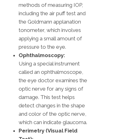
methods of measuring IOP,
including the air puff test and
the Goldmann applanation
tonometer, which involves
applying a small amount of
pressure to the eye.
Ophthalmoscopy:
Using a special instrument
called an ophthalmoscope,
the eye doctor examines the
optic nerve for any signs of
damage. This test helps
detect changes in the shape
and color of the optic nerve,
which can indicate glaucoma.
Perimetry (Visual Field