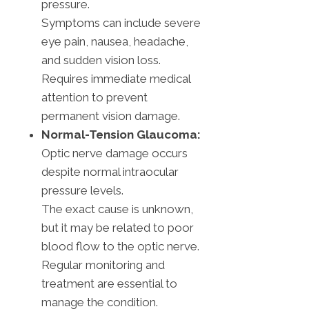
pressure.
Symptoms can include severe
eye pain, nausea, headache,
and sudden vision loss.
Requires immediate medical
attention to prevent
permanent vision damage.
Normal-Tension Glaucoma:
Optic nerve damage occurs
despite normal intraocular
pressure levels.
The exact cause is unknown,
but it may be related to poor
blood flow to the optic nerve.
Regular monitoring and
treatment are essential to
manage the condition.