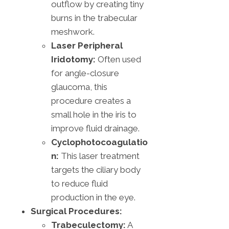
outflow by creating tiny
burns in the trabecular
meshwork.
Laser Peripheral
Iridotomy:
Often used
for angle-closure
glaucoma, this
procedure creates a
small hole in the iris to
improve fluid drainage.
Cyclophotocoagulatio
n:
This laser treatment
targets the ciliary body
to reduce fluid
production in the eye.
Surgical Procedures:
Trabeculectomy:
A