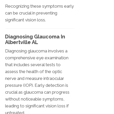
Recognizing these symptoms early
can be crucial in preventing
significant vision loss.
Diagnosing Glaucoma In
Albertville AL
Diagnosing glaucoma involves a
comprehensive eye examination
that includes several tests to
assess the health of the optic
nerve and measure intraocular
pressure (IOP). Early detection is
crucial as glaucoma can progress
without noticeable symptoms,
leading to significant vision loss if
untreated.