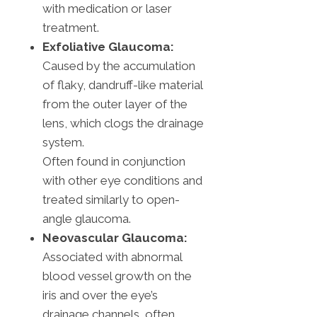
with medication or laser
treatment.
Exfoliative Glaucoma:
Caused by the accumulation
of flaky, dandruff-like material
from the outer layer of the
lens, which clogs the drainage
system.
Often found in conjunction
with other eye conditions and
treated similarly to open-
angle glaucoma.
Neovascular Glaucoma:
Associated with abnormal
blood vessel growth on the
iris and over the eye’s
drainage channels, often