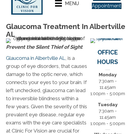
MENU
Appointment
Glaucoma Treatment In Albertville
AL
Prevent the Silent Thief of Sight
OFFICE
Glaucoma in Albertville AL
, is a
HOURS
group of eye disorders, that causes
damage to the optic nerve, which
Monday
7:30am -
connects your eyes to your brain. If
11:45am
left unchecked, glaucoma can lead
1:00pm - 5:00pm
to irreversible blindness within a
Tuesday
few years. Given the severity of this
7:30am -
prevalent eye disease, regular eye
11:45am
exams with the eye care specialists
1:00pm - 5:00pm
at Clinic For Vision are crucial for