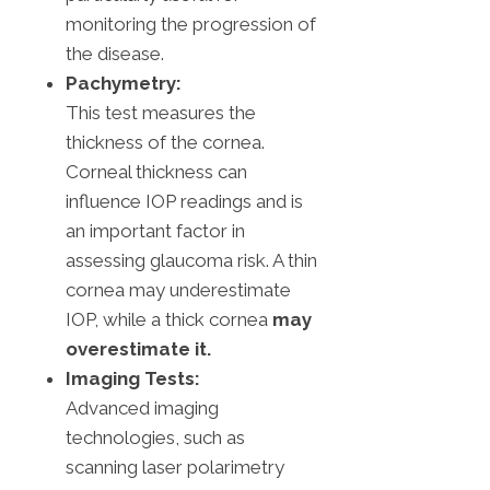
monitoring the progression of
the disease.
Pachymetry:
This test measures the
thickness of the cornea.
Corneal thickness can
influence IOP readings and is
an important factor in
assessing glaucoma risk. A thin
cornea may underestimate
IOP, while a thick cornea
may
overestimate it.
Imaging Tests:
Advanced imaging
technologies, such as
scanning laser polarimetry