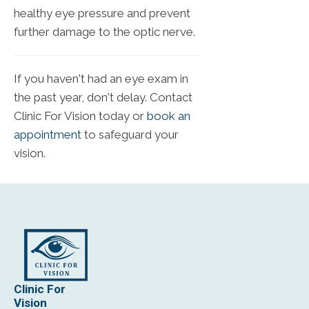
healthy eye pressure and prevent
further damage to the optic nerve.
If you haven't had an eye exam in
the past year, don't delay. Contact
Clinic For Vision today or
book an
appointment
to safeguard your
vision.
Clinic For
Vision