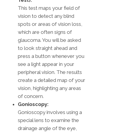
Test):
This test maps your field of
vision to detect any blind
spots or areas of vision loss,
which are often signs of
glaucoma. You will be asked
to look straight ahead and
press a button whenever you
see a light appear in your
peripheral vision. The results
create a detailed map of your
vision, highlighting any areas
of concern.
Gonioscopy:
Gonioscopy involves using a
special lens to examine the
drainage angle of the eye,