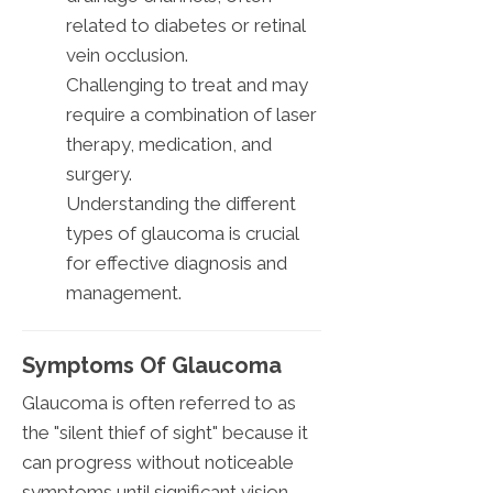
related to diabetes or retinal
vein occlusion.
Challenging to treat and may
require a combination of laser
therapy, medication, and
surgery.
Understanding the different
types of glaucoma is crucial
for effective diagnosis and
management.
Symptoms Of Glaucoma
Glaucoma is often referred to as
the "silent thief of sight" because it
can progress without noticeable
symptoms until significant vision