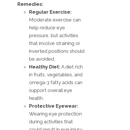
Remedies:
Regular Exercise:
Moderate exercise can
help reduce eye
pressure, but activities
that involve straining or
inverted positions should
be avoided.
Healthy Diet:
A diet rich
in fruits, vegetables, and
omega-3 fatty acids can
support overall eye
health.
Protective Eyewear:
Wearing eye protection
during activities that
could result in eye injury