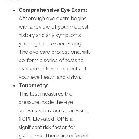
Comprehensive Eye Exam:
A thorough eye exam begins
with a review of your medical
history and any symptoms
you might be experiencing.
The eye care professional will
perform a series of tests to
evaluate different aspects of
your eye health and vision.
Tonometry:
This test measures the
pressure inside the eye,
known as intraocular pressure
(IOP). Elevated IOP is a
significant risk factor for
glaucoma. There are different