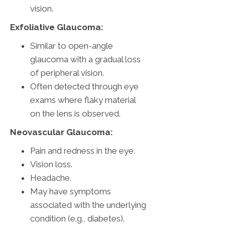
vision.
Exfoliative Glaucoma:
Similar to open-angle
glaucoma with a gradual loss
of peripheral vision.
Often detected through eye
exams where flaky material
on the lens is observed.
Neovascular Glaucoma:
Pain and redness in the eye.
Vision loss.
Headache.
May have symptoms
associated with the underlying
condition (e.g., diabetes).