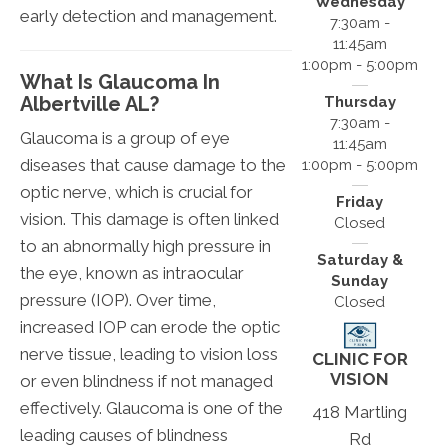
Wednesday
early detection and management.
7:30am -
11:45am
1:00pm - 5:00pm
What Is Glaucoma In
Albertville AL?
Thursday
7:30am -
Glaucoma is a group of eye
11:45am
diseases that cause damage to the
1:00pm - 5:00pm
optic nerve, which is crucial for
Friday
vision. This damage is often linked
Closed
to an abnormally high pressure in
Saturday &
the eye, known as intraocular
Sunday
pressure (IOP). Over time,
Closed
increased IOP can erode the optic
nerve tissue, leading to vision loss
CLINIC FOR
VISION
or even blindness if not managed
effectively. Glaucoma is one of the
418 Martling
leading causes of blindness
Rd