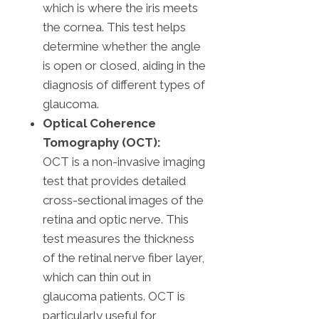
which is where the iris meets
the cornea. This test helps
determine whether the angle
is open or closed, aiding in the
diagnosis of different types of
glaucoma.
Optical Coherence
Tomography (OCT):
OCT is a non-invasive imaging
test that provides detailed
cross-sectional images of the
retina and optic nerve. This
test measures the thickness
of the retinal nerve fiber layer,
which can thin out in
glaucoma patients. OCT is
particularly useful for