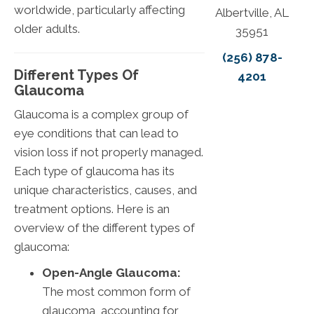
worldwide, particularly affecting
Albertville, AL
older adults.
35951
(256) 878-
Different Types Of
4201
Glaucoma
Glaucoma is a complex group of
eye conditions that can lead to
vision loss if not properly managed.
Each type of glaucoma has its
unique characteristics, causes, and
treatment options. Here is an
overview of the different types of
glaucoma:
Open-Angle Glaucoma:
The most common form of
glaucoma, accounting for