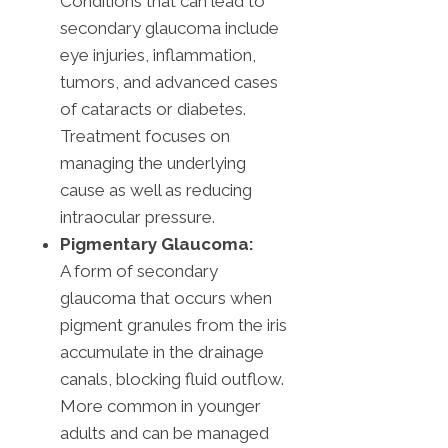
Conditions that can lead to
secondary glaucoma include
eye injuries, inflammation,
tumors, and advanced cases
of cataracts or diabetes.
Treatment focuses on
managing the underlying
cause as well as reducing
intraocular pressure.
Pigmentary Glaucoma:
A form of secondary
glaucoma that occurs when
pigment granules from the iris
accumulate in the drainage
canals, blocking fluid outflow.
More common in younger
adults and can be managed