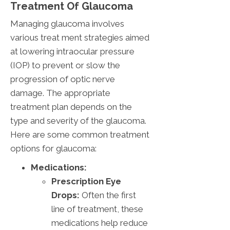
Treatment Of Glaucoma
Managing glaucoma involves
various treat ment strategies aimed
at lowering intraocular pressure
(IOP) to prevent or slow the
progression of optic nerve
damage. The appropriate
treatment plan depends on the
type and severity of the glaucoma.
Here are some common treatment
options for glaucoma:
Medications:
Prescription Eye
Drops:
Often the first
line of treatment, these
medications help reduce