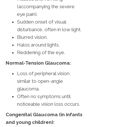
(accompanying the severe
eye pain).
Sudden onset of visual
disturbance, often in low light.
Blurred vision.
Halos around lights.
Reddening of the eye.
Normal-Tension Glaucoma:
Loss of peripheral vision,
similar to open-angle
glaucoma.
Often no symptoms until
noticeable vision loss occurs.
Congenital Glaucoma (in infants
and young children):