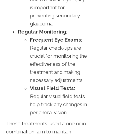
is important for
preventing secondary
glaucoma.
Regular Monitoring:
Frequent Eye Exams:
Regular check-ups are
crucial for monitoring the
effectiveness of the
treatment and making
necessary adjustments.
Visual Field Tests:
Regular visual field tests
help track any changes in
peripheral vision.
These treatments, used alone or in
combination, aim to maintain