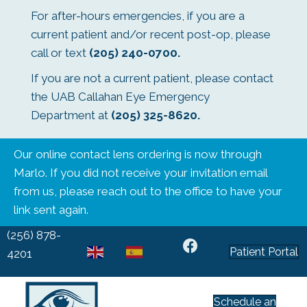
For after-hours emergencies, if you are a
current patient and/or recent post-op, please
call or text
(205) 240-0700
.
If you are not a current patient, please contact
the UAB Callahan Eye Emergency
Department at
(205) 325-8620
.
Our online contact lens ordering is now through
Marlo. If you did not receive your invitation email
from us, please reach out to the office to have your
link sent again.
(256) 878-
Patient Portal
EN
ES
4201
Schedule an