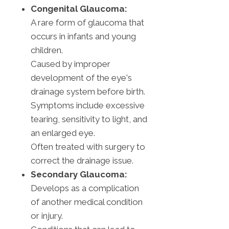
Congenital Glaucoma:
A rare form of glaucoma that
occurs in infants and young
children.
Caused by improper
development of the eye's
drainage system before birth.
Symptoms include excessive
tearing, sensitivity to light, and
an enlarged eye.
Often treated with surgery to
correct the drainage issue.
Secondary Glaucoma:
Develops as a complication
of another medical condition
or injury.