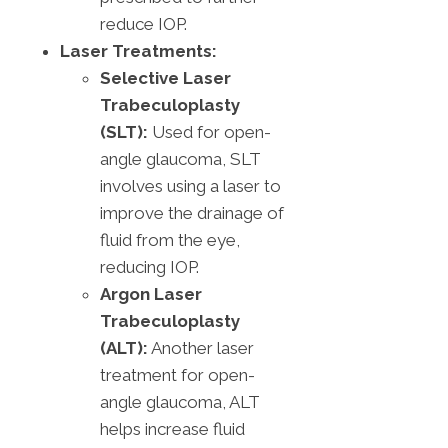
reduce IOP.
Laser Treatments:
Selective Laser
Trabeculoplasty
(SLT):
Used for open-
angle glaucoma, SLT
involves using a laser to
improve the drainage of
fluid from the eye,
reducing IOP.
Argon Laser
Trabeculoplasty
(ALT):
Another laser
treatment for open-
angle glaucoma, ALT
helps increase fluid