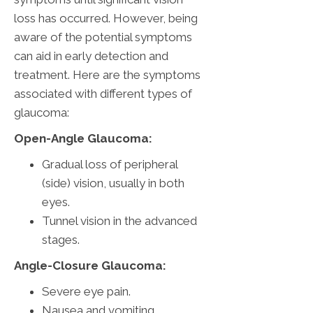
loss has occurred. However, being
aware of the potential symptoms
can aid in early detection and
treatment. Here are the symptoms
associated with different types of
glaucoma:
Open-Angle Glaucoma:
Gradual loss of peripheral
(side) vision, usually in both
eyes.
Tunnel vision in the advanced
stages.
Angle-Closure Glaucoma:
Severe eye pain.
Nausea and vomiting