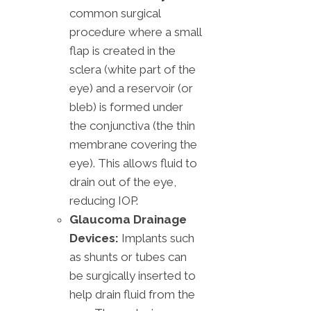
common surgical
procedure where a small
flap is created in the
sclera (white part of the
eye) and a reservoir (or
bleb) is formed under
the conjunctiva (the thin
membrane covering the
eye). This allows fluid to
drain out of the eye,
reducing IOP.
Glaucoma Drainage
Devices:
Implants such
as shunts or tubes can
be surgically inserted to
help drain fluid from the