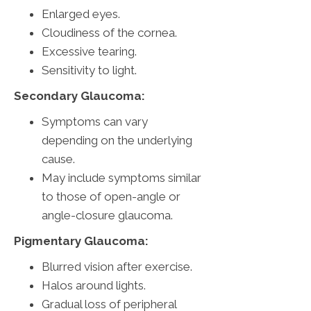
Enlarged eyes.
Cloudiness of the cornea.
Excessive tearing.
Sensitivity to light.
Secondary Glaucoma:
Symptoms can vary
depending on the underlying
cause.
May include symptoms similar
to those of open-angle or
angle-closure glaucoma.
Pigmentary Glaucoma:
Blurred vision after exercise.
Halos around lights.
Gradual loss of peripheral