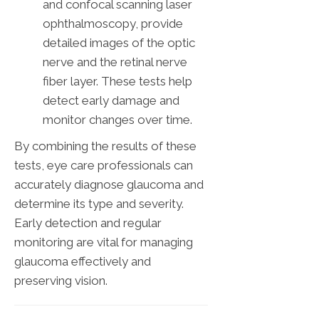
and confocal scanning laser
ophthalmoscopy, provide
detailed images of the optic
nerve and the retinal nerve
fiber layer. These tests help
detect early damage and
monitor changes over time.
By combining the results of these
tests, eye care professionals can
accurately diagnose glaucoma and
determine its type and severity.
Early detection and regular
monitoring are vital for managing
glaucoma effectively and
preserving vision.