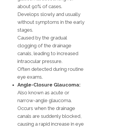
about 90% of cases.
Develops slowly and usually
without symptoms in the early
stages.
Caused by the gradual
clogging of the drainage
canals, leading to increased
intraocular pressure.
Often detected during routine
eye exams.
Angle-Closure Glaucoma:
Also known as acute or
narrow-angle glaucoma.
Occurs when the drainage
canals are suddenly blocked,
causing a rapid increase in eye