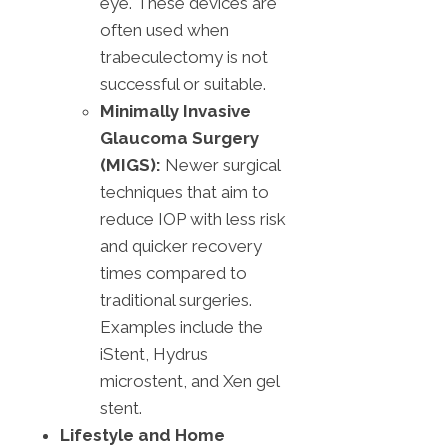
eye. These devices are
often used when
trabeculectomy is not
successful or suitable.
Minimally Invasive
Glaucoma Surgery
(MIGS):
Newer surgical
techniques that aim to
reduce IOP with less risk
and quicker recovery
times compared to
traditional surgeries.
Examples include the
iStent, Hydrus
microstent, and Xen gel
stent.
Lifestyle and Home