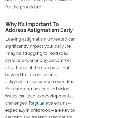
for the procedure.
Why It’s Important To
Address Astigmatism Early
Leaving astigmatism untreated can
significantly impact your daily life.
Imagine struggling to read road
signs or experiencing discomfort
after hours at the computer. But
beyond the inconvenience,
astigmatism can worsen over time.
For children, undiagnosed vision
issues can lead to developmental
challenges.
Regular eye exams
—
especially in childhood—are key to
catching and treating astigmatism