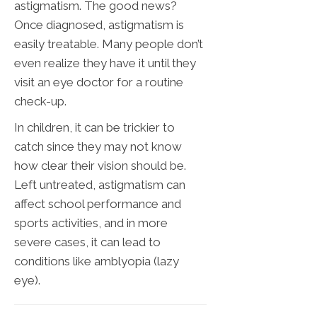
astigmatism. The good news?
Once diagnosed, astigmatism is
easily treatable. Many people don’t
even realize they have it until they
visit an eye doctor for a routine
check-up.
In children, it can be trickier to
catch since they may not know
how clear their vision should be.
Left untreated, astigmatism can
affect school performance and
sports activities, and in more
severe cases, it can lead to
conditions like amblyopia (lazy
eye).