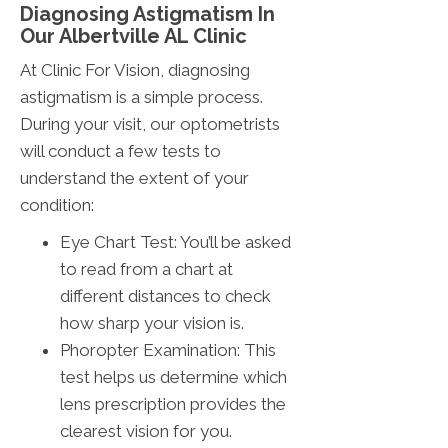
Diagnosing Astigmatism In
Our Albertville AL Clinic
At Clinic For Vision, diagnosing
astigmatism is a simple process.
During your visit, our optometrists
will conduct a few tests to
understand the extent of your
condition:
Eye Chart Test: You’ll be asked
to read from a chart at
different distances to check
how sharp your vision is.
Phoropter Examination: This
test helps us determine which
lens prescription provides the
clearest vision for you.