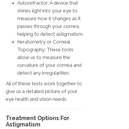
Autorefractor: A device that
shines light into your eye to
measure how it changes as it
passes through your cornea,
helping to detect astigmatism.
Keratometry or Corneal
Topography: These tools
allow us to measure the
curvature of your cornea and
detect any irregularities.
All of these tests work together to
give us a detailed picture of your
eye health and vision needs.
Treatment Options For
Astigmatism