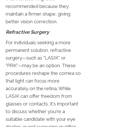
recommended because they
maintain a firmer shape, giving
better vision correction.
Refractive Surgery
For individuals seeking a more
permanent solution, refractive
surgery—such as "LASIK" or
"PRK"—may be an option. These
procedures reshape the cornea so
that light can focus more
accurately on the retina. While
LASIK can offer freedom from
glasses or contacts, it's important
to discuss whether you're a
suitable candidate with your eye
doctor, as not everyone qualifies