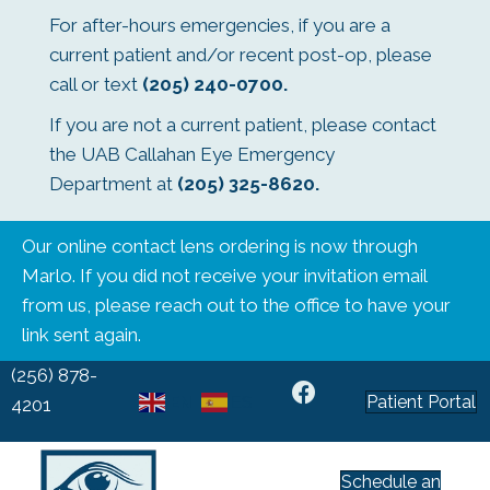
For after-hours emergencies, if you are a
current patient and/or recent post-op, please
call or text
(205) 240-0700
.
If you are not a current patient, please contact
the UAB Callahan Eye Emergency
Department at
(205) 325-8620
.
Our online contact lens ordering is now through
Marlo. If you did not receive your invitation email
from us, please reach out to the office to have your
link sent again.
(256) 878-
Patient Portal
EN
ES
4201
Schedule an