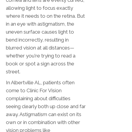
cornea and lens are evenly curved,
allowing light to focus exactly
where it needs to on the retina. But
in an eye with astigmatism, the
uneven surface causes light to
bend incorrectly, resulting in
blurred vision at all distances—
whether you're trying to read a
book or spot a sign across the
street.
In Albertville AL, patients often
come to Clinic For Vision
complaining about difficulties
seeing clearly both up close and far
away. Astigmatism can exist on its
own or in combination with other
vision problems like