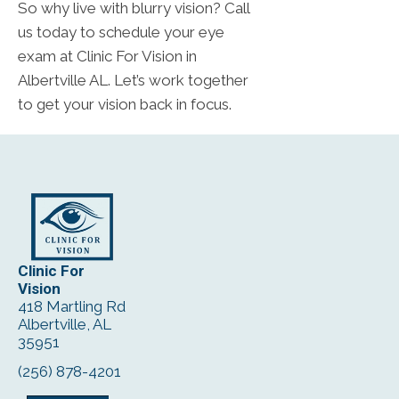
So why live with blurry vision? Call
us today to schedule your eye
exam at Clinic For Vision in
Albertville AL. Let’s work together
to get your vision back in focus.
Clinic For
Vision
418 Martling Rd
Albertville, AL
35951
(256) 878-4201