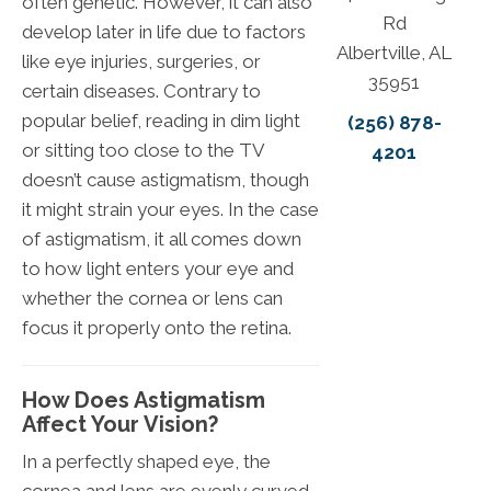
often genetic. However, it can also
Rd
develop later in life due to factors
Albertville, AL
like eye injuries, surgeries, or
35951
certain diseases. Contrary to
popular belief, reading in dim light
(256) 878-
or sitting too close to the TV
4201
doesn’t cause astigmatism, though
it might strain your eyes. In the case
of astigmatism, it all comes down
to how light enters your eye and
whether the cornea or lens can
focus it properly onto the retina.
How Does Astigmatism
Affect Your Vision?
In a perfectly shaped eye, the