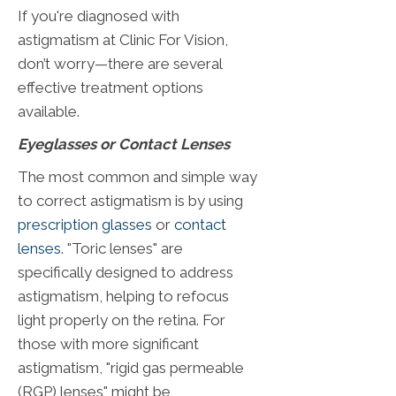
If you're diagnosed with
astigmatism at Clinic For Vision,
don’t worry—there are several
effective treatment options
available.
Eyeglasses or Contact Lenses
The most common and simple way
to correct astigmatism is by using
prescription glasses
or
contact
lenses
. "Toric lenses" are
specifically designed to address
astigmatism, helping to refocus
light properly on the retina. For
those with more significant
astigmatism, "rigid gas permeable
(RGP) lenses" might be