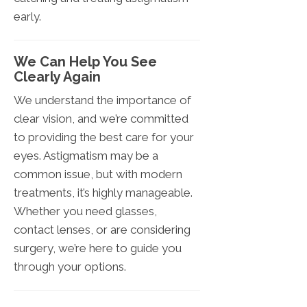
early.
We Can Help You See
Clearly Again
We understand the importance of
clear vision, and we’re committed
to providing the best care for your
eyes. Astigmatism may be a
common issue, but with modern
treatments, it’s highly manageable.
Whether you need glasses,
contact lenses, or are considering
surgery, we’re here to guide you
through your options.