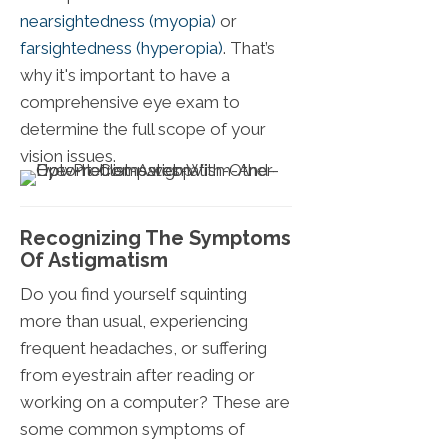
nearsightedness (myopia)
or
farsightedness (hyperopia)
. That’s
why it's important to have a
comprehensive eye exam to
determine the full scope of your
vision issues.
Recognizing The Symptoms
Of Astigmatism
Do you find yourself squinting
more than usual, experiencing
frequent headaches, or suffering
from eyestrain after reading or
working on a computer? These are
some common symptoms of