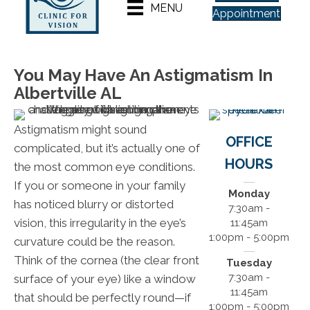
MENU
Appointment
You May Have An Astigmatism In
Albertville AL
Astigmatism might sound
OFFICE
complicated, but it’s actually one of
HOURS
the most common eye conditions.
If you or someone in your family
Monday
has noticed blurry or distorted
7:30am -
vision, this irregularity in the eye’s
11:45am
1:00pm - 5:00pm
curvature could be the reason.
Think of the cornea (the clear front
Tuesday
7:30am -
surface of your eye) like a window
11:45am
that should be perfectly round—if
1:00pm - 5:00pm