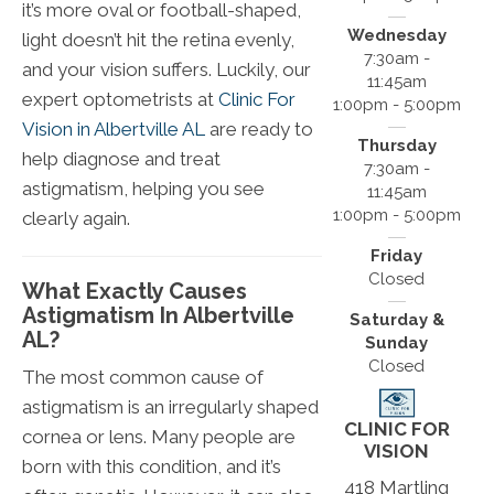
it’s more oval or football-shaped,
Wednesday
light doesn’t hit the retina evenly,
7:30am -
and your vision suffers. Luckily, our
11:45am
expert optometrists at
Clinic For
1:00pm - 5:00pm
Vision in Albertville AL
are ready to
Thursday
help diagnose and treat
7:30am -
astigmatism, helping you see
11:45am
1:00pm - 5:00pm
clearly again.
Friday
Closed
What Exactly Causes
Astigmatism In Albertville
Saturday &
AL?
Sunday
Closed
The most common cause of
astigmatism is an irregularly shaped
CLINIC FOR
cornea or lens. Many people are
VISION
born with this condition, and it’s
418 Martling