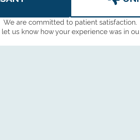
We are committed to patient satisfaction.
 let us know how your experience was in our 