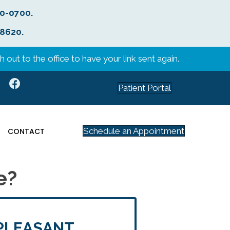
40-0700
.
-8620
.
 out to the office to have your link sent again.
Patient Portal
Schedule an Appointment
CONTACT
e?
PLEASANT