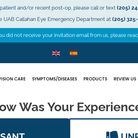
 patient and/or recent post-op, please call or text
(205) 2
t the UAB Callahan Eye Emergency Department at
(205) 325
u did not receive your invitation email from us, please reach
EN
ES
VISION CARE
SYMPTOMS/DISEASES
PRODUCTS
REVIEW US
ow Was Your Experienc
ASANT
UN