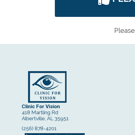
Please
Clinic For Vision
418 Martling Rd
Albertville, AL 35951
(256) 878-4201