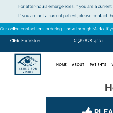
For after-hours emergencies, if you are a current
If you are not a current patient, please contac
Our online contact lens ordering is now through Marlo. If yo
Clinic For Vision
(256) 878-4201
HOME
ABOUT
PATIENTS
H
PLE