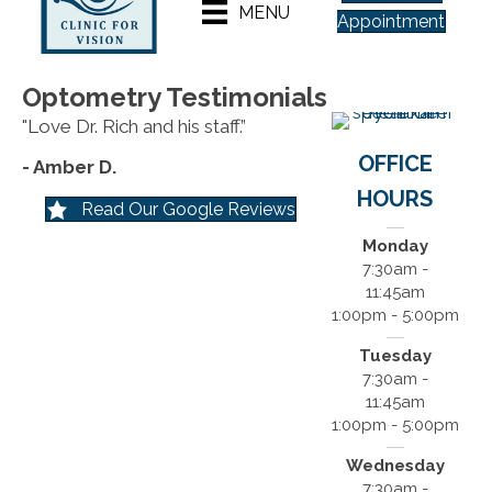
MENU
Appointment
Optometry Testimonials
"Love Dr. Rich and his staff.”
OFFICE
- Amber D.
HOURS
Read Our Google Reviews
Monday
7:30am -
11:45am
1:00pm - 5:00pm
Tuesday
7:30am -
11:45am
1:00pm - 5:00pm
Wednesday
7:30am -