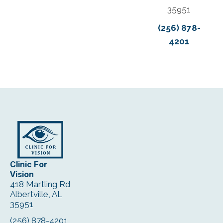
35951
(256) 878-
4201
Clinic For
Vision
418 Martling Rd
Albertville, AL
35951
(256) 878-4201