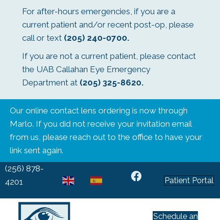
For after-hours emergencies, if you are a
current patient and/or recent post-op, please
call or text
(205) 240-0700
.
If you are not a current patient, please contact
the UAB Callahan Eye Emergency
Department at
(205) 325-8620
.
Our online contact lens ordering is now through
Marlo. If you did not receive your invitation email
from us, please reach out to the office to have your
link sent again.
(256) 878-
Patient Portal
EN
ES
4201
Schedule an