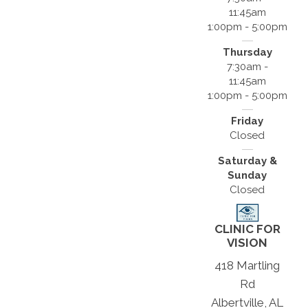
11:45am
1:00pm - 5:00pm
Thursday
7:30am -
11:45am
1:00pm - 5:00pm
Friday
Closed
Saturday &
Sunday
Closed
CLINIC FOR
VISION
418 Martling
Rd
Albertville, AL