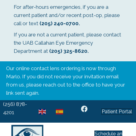
For after-hours emergencies, if you are a
current patient and/or recent post-op, please
call or text
(205) 240-0700
.
If you are not a current patient, please contact
the UAB Callahan Eye Emergency
Department at
(205) 325-8620
.
Our online contact lens ordering is now through
Marlo. If you did not receive your invitation email
from us, please reach out to the office to have your
link sent again.
(256) 878-
Patient Portal
EN
ES
4201
Schedule an