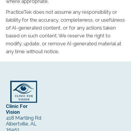
where appropriate.
PracticeTek does not assume any responsibility or
liability for the accuracy, completeness, or usefulness
of AI-generated content, or for any actions taken
based on such content. We reserve the right to
modify, update, or remove AI-generated material at
any time without notice.
Clinic For
Vision
418 Martling Rd
Albertville, AL
35951