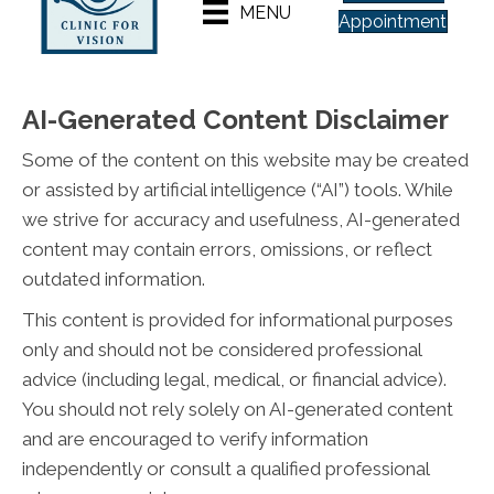
MENU
Appointment
AI-Generated Content Disclaimer
Some of the content on this website may be created
or assisted by artificial intelligence (“AI”) tools. While
we strive for accuracy and usefulness, AI-generated
content may contain errors, omissions, or reflect
outdated information.
This content is provided for informational purposes
only and should not be considered professional
advice (including legal, medical, or financial advice).
You should not rely solely on AI-generated content
and are encouraged to verify information
independently or consult a qualified professional