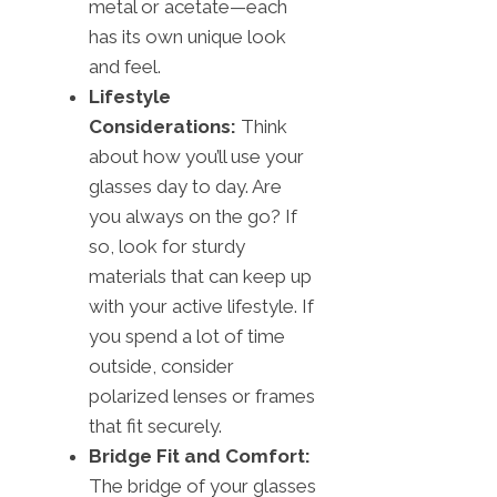
metal or acetate—each
has its own unique look
and feel.
Lifestyle
Considerations:
Think
about how you’ll use your
glasses day to day. Are
you always on the go? If
so, look for sturdy
materials that can keep up
with your active lifestyle. If
you spend a lot of time
outside, consider
polarized lenses or frames
that fit securely.
Bridge Fit and Comfort:
The bridge of your glasses