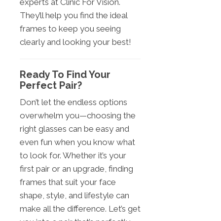
experts at Clinic For Vision.
They’ll help you find the ideal
frames to keep you seeing
clearly and looking your best!
Ready To Find Your
Perfect Pair?
Don’t let the endless options
overwhelm you—choosing the
right glasses can be easy and
even fun when you know what
to look for. Whether it’s your
first pair or an upgrade, finding
frames that suit your face
shape, style, and lifestyle can
make all the difference. Let’s get