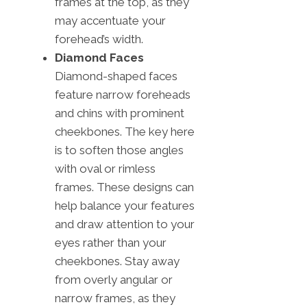
frames at the top, as they
may accentuate your
forehead’s width.
Diamond Faces
Diamond-shaped faces
feature narrow foreheads
and chins with prominent
cheekbones. The key here
is to soften those angles
with oval or rimless
frames. These designs can
help balance your features
and draw attention to your
eyes rather than your
cheekbones. Stay away
from overly angular or
narrow frames, as they