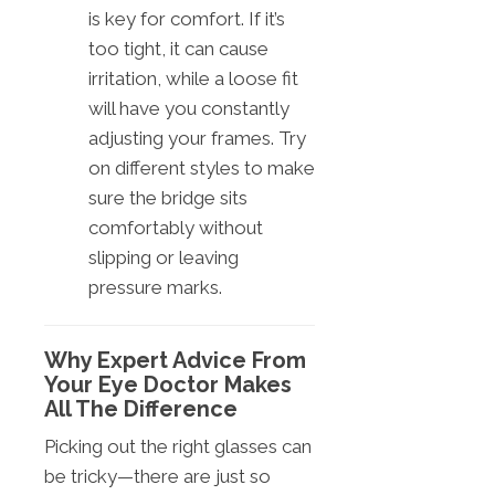
is key for comfort. If it’s
too tight, it can cause
irritation, while a loose fit
will have you constantly
adjusting your frames. Try
on different styles to make
sure the bridge sits
comfortably without
slipping or leaving
pressure marks.
Why Expert Advice From
Your Eye Doctor Makes
All The Difference
Picking out the right glasses can
be tricky—there are just so