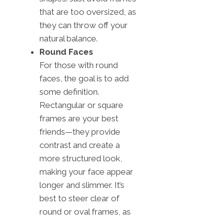
that are too oversized, as
they can throw off your
natural balance.
Round Faces
For those with round
faces, the goal is to add
some definition.
Rectangular or square
frames are your best
friends—they provide
contrast and create a
more structured look,
making your face appear
longer and slimmer. It’s
best to steer clear of
round or oval frames, as