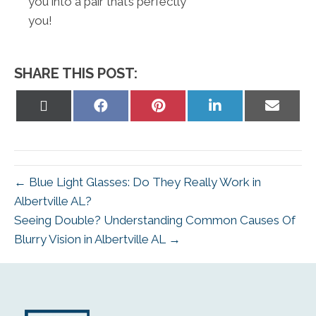
you into a pair that’s perfectly
you!
SHARE THIS POST:
Share
Share
Share
Share
Share
on
on
on
on
on
X
Facebook
Pinterest
LinkedIn
Email
(Twitter)
← Blue Light Glasses: Do They Really Work in
Albertville AL?
Seeing Double? Understanding Common Causes Of
Blurry Vision in Albertville AL →