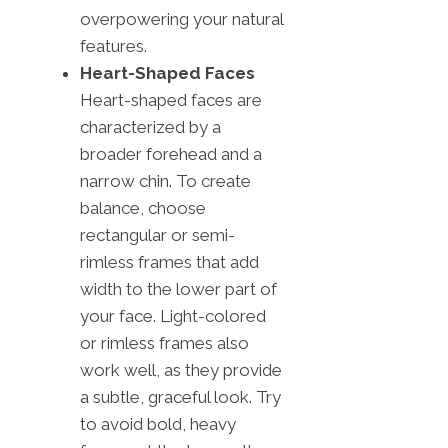
overpowering your natural
features.
Heart-Shaped Faces
Heart-shaped faces are
characterized by a
broader forehead and a
narrow chin. To create
balance, choose
rectangular or semi-
rimless frames that add
width to the lower part of
your face. Light-colored
or rimless frames also
work well, as they provide
a subtle, graceful look. Try
to avoid bold, heavy