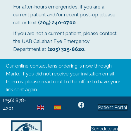
For after-hours emergencies, if you are a
current patient and/or recent post-op, please
call or text
(205) 240-0700
.
If you are not a current patient, please contact
the UAB Callahan Eye Emergency
Department at
(205) 325-8620
.
Our online contact lens ordering is now through
Marlo. If you did not receive your invitation email
from us, please reach out to the office to have your
link sent again.
(256) 878-
Patient Portal
EN
ES
4201
Schedule an