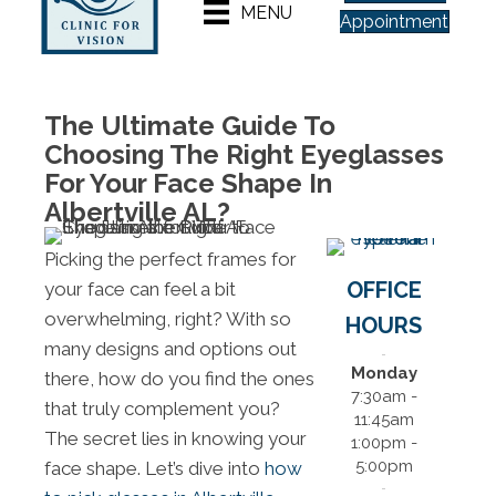
MENU
Appointment
The Ultimate Guide To
Choosing The Right Eyeglasses
For Your Face Shape In
Albertville AL?
Picking the perfect frames for
OFFICE
your face can feel a bit
overwhelming, right? With so
HOURS
many designs and options out
Monday
there, how do you find the ones
7:30am -
that truly complement you?
11:45am
The secret lies in knowing your
1:00pm -
5:00pm
face shape. Let’s dive into
how