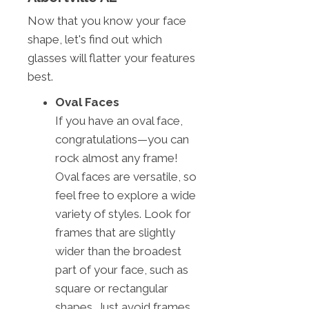
Now that you know your face
shape, let's find out which
glasses will flatter your features
best.
Oval Faces
If you have an oval face,
congratulations—you can
rock almost any frame!
Oval faces are versatile, so
feel free to explore a wide
variety of styles. Look for
frames that are slightly
wider than the broadest
part of your face, such as
square or rectangular
shapes. Just avoid frames