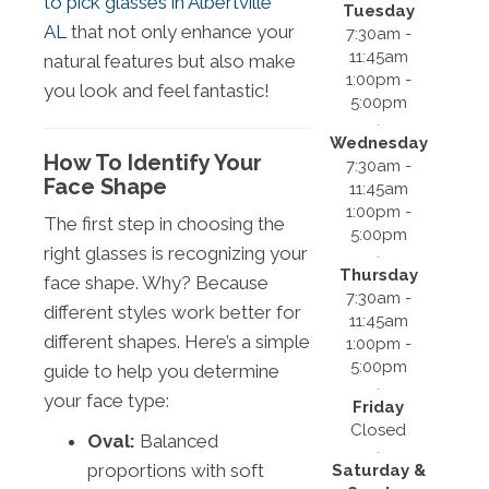
to pick glasses in Albertville
Tuesday
AL
that not only enhance your
7:30am -
11:45am
natural features but also make
1:00pm -
you look and feel fantastic!
5:00pm
Wednesday
How To Identify Your
7:30am -
Face Shape
11:45am
1:00pm -
The first step in choosing the
5:00pm
right glasses is recognizing your
Thursday
face shape. Why? Because
7:30am -
different styles work better for
11:45am
different shapes. Here’s a simple
1:00pm -
5:00pm
guide to help you determine
your face type:
Friday
Closed
Oval:
Balanced
proportions with soft
Saturday &