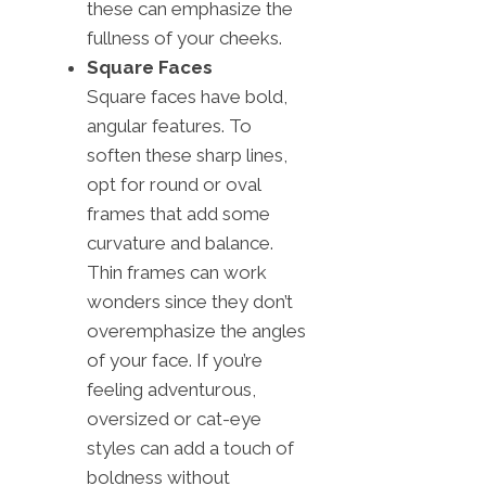
these can emphasize the
fullness of your cheeks.
Square Faces
Square faces have bold,
angular features. To
soften these sharp lines,
opt for round or oval
frames that add some
curvature and balance.
Thin frames can work
wonders since they don’t
overemphasize the angles
of your face. If you’re
feeling adventurous,
oversized or cat-eye
styles can add a touch of
boldness without