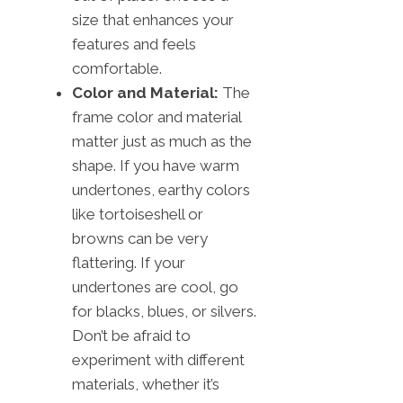
size that enhances your
features and feels
comfortable.
Color and Material:
The
frame color and material
matter just as much as the
shape. If you have warm
undertones, earthy colors
like tortoiseshell or
browns can be very
flattering. If your
undertones are cool, go
for blacks, blues, or silvers.
Don’t be afraid to
experiment with different
materials, whether it’s