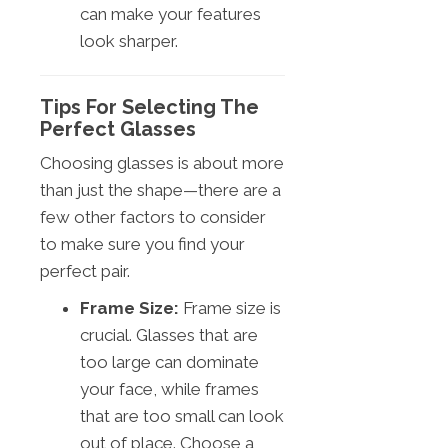
can make your features
look sharper.
Tips For Selecting The
Perfect Glasses
Choosing glasses is about more
than just the shape—there are a
few other factors to consider
to make sure you find your
perfect pair.
Frame Size:
Frame size is
crucial. Glasses that are
too large can dominate
your face, while frames
that are too small can look
out of place. Choose a