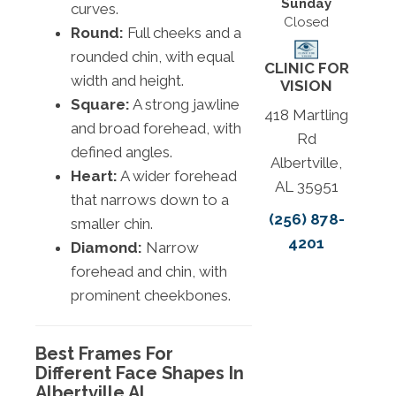
Sunday
curves.
Closed
Round:
Full cheeks and a
rounded chin, with equal
CLINIC FOR
width and height.
VISION
Square:
A strong jawline
418 Martling
and broad forehead, with
Rd
defined angles.
Albertville,
Heart:
A wider forehead
AL 35951
that narrows down to a
(256) 878-
smaller chin.
4201
Diamond:
Narrow
forehead and chin, with
prominent cheekbones.
Best Frames For
Different Face Shapes In
Albertville AL