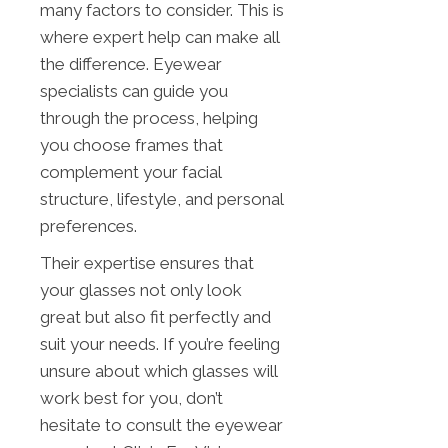
many factors to consider. This is
where expert help can make all
the difference. Eyewear
specialists can guide you
through the process, helping
you choose frames that
complement your facial
structure, lifestyle, and personal
preferences.
Their expertise ensures that
your glasses not only look
great but also fit perfectly and
suit your needs. If you’re feeling
unsure about which glasses will
work best for you, don’t
hesitate to consult the eyewear